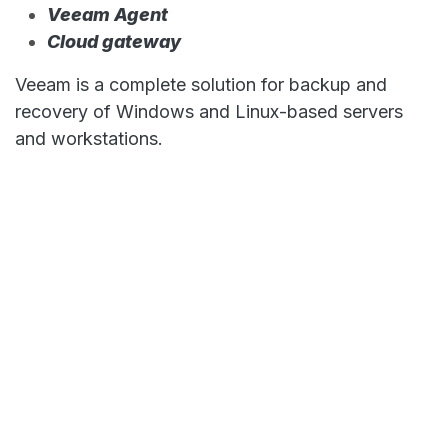
Veeam Agent
Cloud gateway
Veeam is a complete solution for backup and
recovery of Windows and Linux-based servers
and workstations.