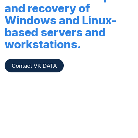
and recovery of
Windows and Linux-
based servers and
workstations.
Contact VK DATA