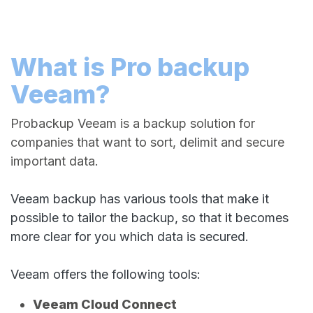
What is Pro backup
Veeam?
Probackup Veeam is a backup solution for
companies that want to sort, delimit and secure
important data.
Veeam backup has various tools that make it
possible to tailor the backup, so that it becomes
more clear for you which data is secured.
Veeam offers the following tools:
Veeam Cloud Connect