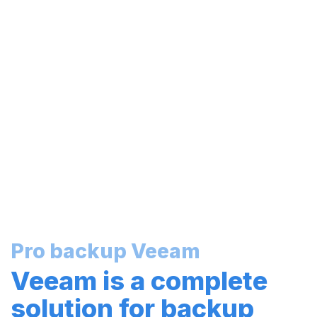
Pro backup Veeam
Veeam is a complete
solution for backup