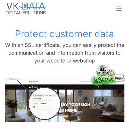
Skip to Content
Protect customer data
With an SSL certificate, you can easily protect the
communication and information from visitors to
your website or webshop