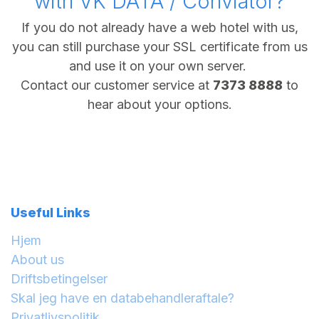
with VK DATA / Conviator?
If you do not already have a web hotel with us,
you can still purchase your SSL certificate from us
and use it on your own server.
Contact our customer service at
7373 8888
to
hear about your options.
Useful Links
Hjem
About us
Driftsbetingelser
Skal jeg have en databehandleraftale?
Privatlivspolitik