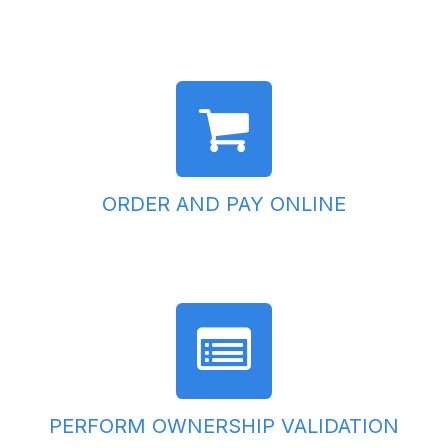
ORDER AND PAY ONLINE
PERFORM OWNERSHIP VALIDATION