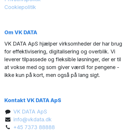
Cookiepolitik
Om VK DATA
VK DATA ApS hjælper virksomheder der har brug
for effektivisering, digitalisering og overblik. Vi
leverer tilpassede og fleksible løsninger, der er til
at vokse med og som giver værdi for pengene -
ikke kun på kort, men også på lang sigt.
Kontakt VK DATA ApS
VK DATA ApS
info@vkdata.dk
+45 7373 88888