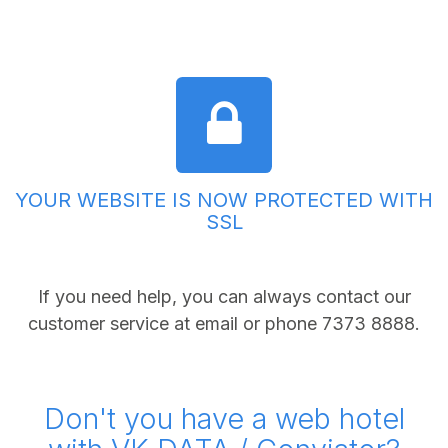
YOUR WEBSITE IS NOW PROTECTED WITH
SSL
If you need help, you can always contact our
customer service at
email
or phone 7373 8888.
Don't you have a web hotel