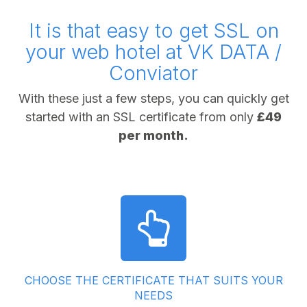
It is that easy to get SSL on
your web hotel at VK DATA /
Conviator
With these just a few steps, you can quickly get
started with an SSL certificate from only
£49
per month.
CHOOSE THE CERTIFICATE THAT SUITS YOUR
NEEDS