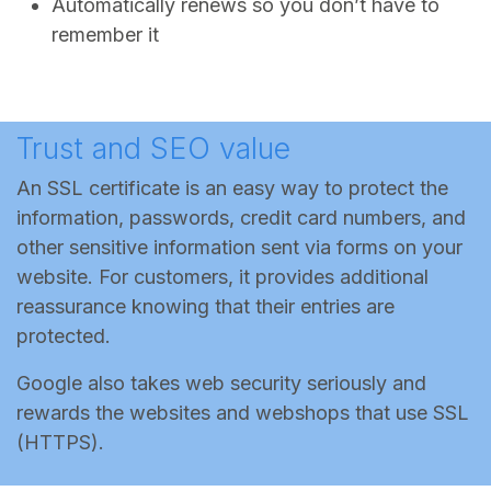
Automatically renews so you don’t have to
remember it
Trust and SEO value
An SSL certificate is an easy way to protect the
information, passwords, credit card numbers, and
other sensitive information sent via forms on your
website. For customers, it provides additional
reassurance knowing that their entries are
protected.
Google also takes web security seriously and
rewards the websites and webshops that use SSL
(HTTPS).