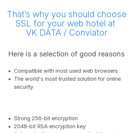
That’s why you should choose
SSL for your web hotel at
VK DATA / Conviator
Here is a selection of good reasons
Compatible with most used web browsers
The world's most trusted solution for online
security
Strong 256-bit encryption
2048-bit RSA encryption key