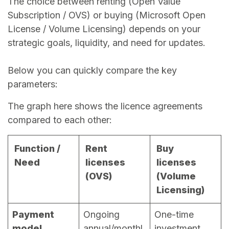
The choice between renting (Open Value
Subscription / OVS) or buying (Microsoft Open
License / Volume Licensing) depends on your
strategic goals, liquidity, and need for updates.
Below you can quickly compare the key
parameters:
The graph here shows the licence agreements
compared to each other:
Function /
Rent
Buy
Need
licenses
licenses
(OVS)
(Volume
Licensing)
Payment
Ongoing
One-time
model
annual/monthl
investment