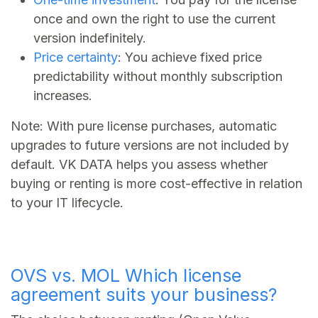
once and own the right to use the current
version indefinitely.
Price certainty
: You achieve fixed price
predictability without monthly subscription
increases.
Note: With pure license purchases, automatic
upgrades to future versions are not included by
default. VK DATA helps you assess whether
buying or renting is more cost-effective in relation
to your IT lifecycle.
OVS vs. MOL Which license
agreement suits your business?