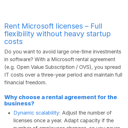
Rent Microsoft licenses – Full
flexibility without heavy startup
costs
Do you want to avoid large one-time investments
in software? With a Microsoft rental agreement
(e.g. Open Value Subscription / OVS), you spread
IT costs over a three-year period and maintain full
financial freedom.
Why choose a rental agreement for the
business?
Dynamic scalability:
Adjust the number of
licenses once a year. Adapt capacity if the