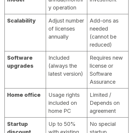
y operation
Scalability
Adjust number
Add-ons as
of licenses
needed
annually
(cannot be
reduced)
Software
Included
Requires new
upgrades
(always the
license or
latest version)
Software
Assurance
Home office
Usage rights
Limited /
included on
Depends on
home PC
agreement
Startup
Up to 50%
No special
discount
with existing
startup