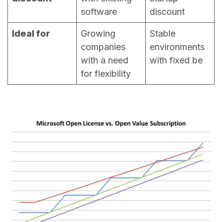
software
discount
Ideal for
Growing
Stable
companies
environments
with a need
with fixed be
for flexibility