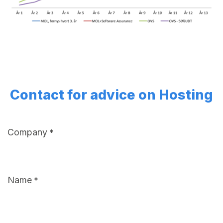
Contact for advice on Hosting
Company
*
Name
*