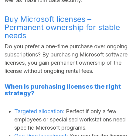
well as maximum data security.
Buy Microsoft licenses –
Permanent ownership for stable
needs
Do you prefer a one-time purchase over ongoing
subscriptions? By purchasing Microsoft software
licenses, you gain permanent ownership of the
license without ongoing rental fees.
When is purchasing licenses the right
strategy?
Targeted allocation:
Perfect if only a few
employees or specialised workstations need
specific Microsoft programs.
One-time investment
: You pay for the license