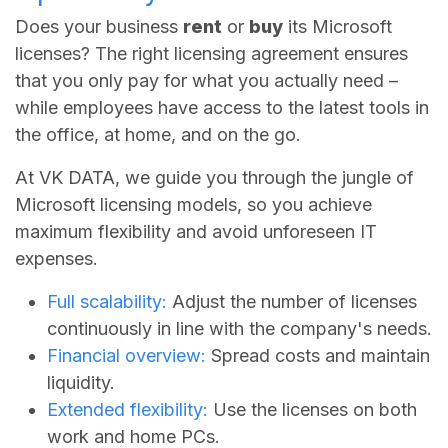
Does your business
rent
or
buy
its Microsoft
licenses? The right licensing agreement ensures
that you only pay for what you actually need –
while employees have access to the latest tools in
the office, at home, and on the go.
At VK DATA, we guide you through the jungle of
Microsoft licensing models, so you achieve
maximum flexibility and avoid unforeseen IT
expenses.
Full scalability:
Adjust the number of licenses
continuously in line with the company's needs.
Financial overview:
Spread costs and maintain
liquidity.
Extended flexibility:
Use the licenses on both
work and home PCs.