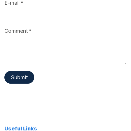
E-mail
*
Comment
*
Submit
Useful Links