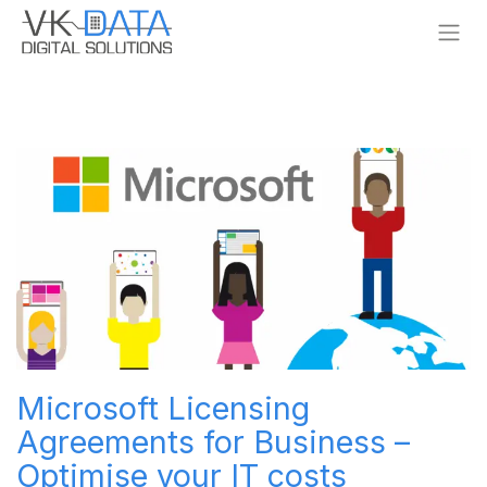
Skip to Content
Microsoft Licensing
Agreements for Business –
Optimise your IT costs