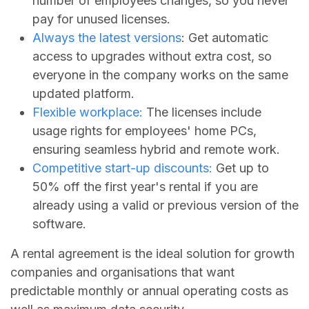
number of employees changes, so you never
pay for unused licenses.
Always the latest versions
: Get automatic
access to upgrades without extra cost, so
everyone in the company works on the same
updated platform.
Flexible workplace:
The licenses include
usage rights for employees' home PCs,
ensuring seamless hybrid and remote work.
Competitive start-up discounts:
Get up to
50% off the first year's rental if you are
already using a valid or previous version of the
software.
A rental agreement is the ideal solution for growth
companies and organisations that want
predictable monthly or annual operating costs as