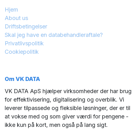
Hjem
About us
Driftsbetingelser
Skal jeg have en databehandleraftale?
Privatlivspolitik
Cookiepolitik
Om VK DATA
VK DATA ApS hjælper virksomheder der har brug
for effektivisering, digitalisering og overblik. Vi
leverer tilpassede og fleksible løsninger, der er til
at vokse med og som giver værdi for pengene -
ikke kun på kort, men også på lang sigt.