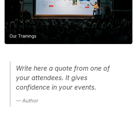
Our Trainings
Write here a quote from one of
your attendees. It gives
confidence in your events.
Author