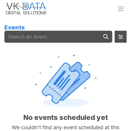
Skip to Content
Events
No events scheduled yet
We couldn't find any event scheduled at this