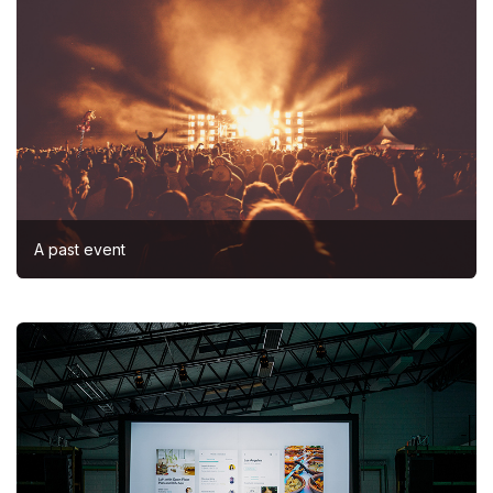
A past event