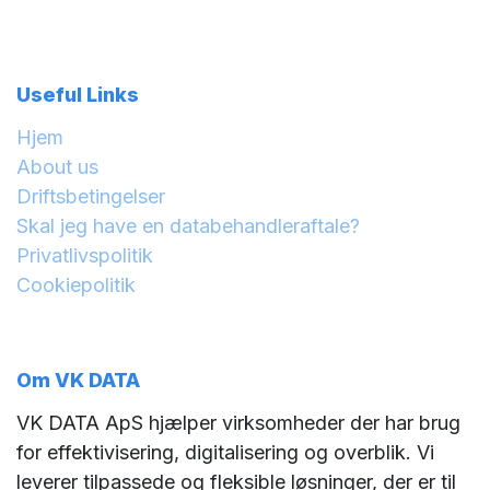
Useful Links
Hjem
About us
Driftsbetingelser
Skal jeg have en databehandleraftale?
Privatlivspolitik
Cookiepolitik
Om VK DATA
VK DATA ApS hjælper virksomheder der har brug
for effektivisering, digitalisering og overblik. Vi
leverer tilpassede og fleksible løsninger, der er til