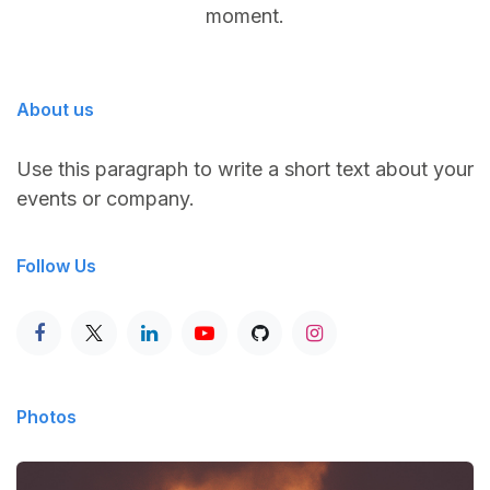
moment.
About us
Use this paragraph to write a short text about your
events or company.
Follow Us
Photos